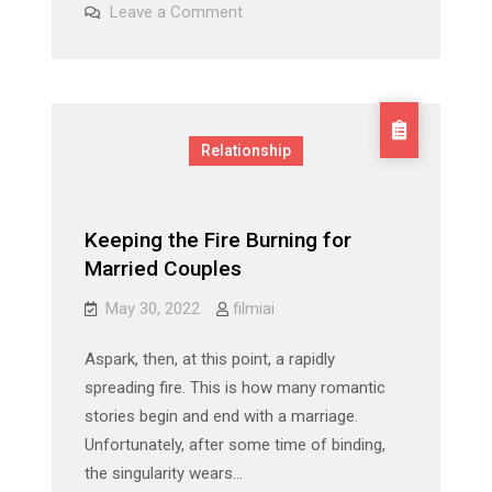
on
Leave a Comment
&
Olivia
Munn
John
&
John
Mulaney:
Mulaney:
A
A
Timeline
Timeline
Of
Relationship
Their
Of
Relationship
Their
Relationship
Keeping the Fire Burning for
Married Couples
May 30, 2022
filmiai
Aspark, then, at this point, a rapidly
spreading fire. This is how many romantic
stories begin and end with a marriage.
Unfortunately, after some time of binding,
the singularity wears…