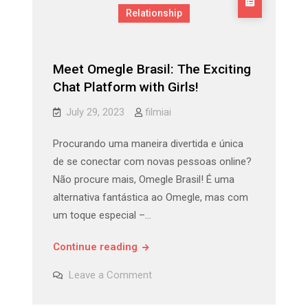
Relationship
Meet Omegle Brasil: The Exciting
Chat Platform with Girls!
July 29, 2023
filmiai
Procurando uma maneira divertida e única
de se conectar com novas pessoas online?
Não procure mais, Omegle Brasil! É uma
alternativa fantástica ao Omegle, mas com
um toque especial –…
Meet
Continue reading
Omegle
on
Leave a Comment
Brasil:
Meet
Omegle
The
Brasil: