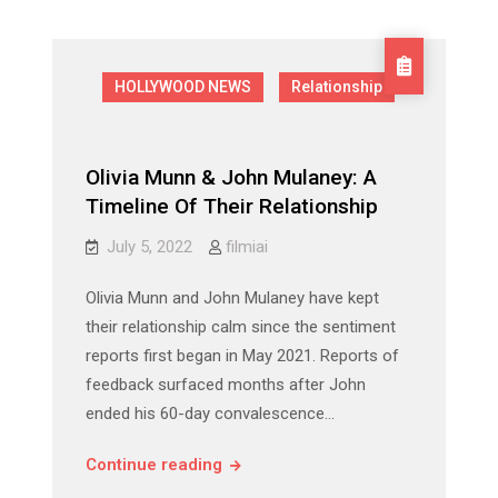
The
Exciting
Exciting
Chat
Chat
Platform
Platform
with
HOLLYWOOD NEWS
Relationship
Girls!
with
Girls!
Olivia Munn & John Mulaney: A
Timeline Of Their Relationship
July 5, 2022
filmiai
Olivia Munn and John Mulaney have kept
their relationship calm since the sentiment
reports first began in May 2021. Reports of
feedback surfaced months after John
ended his 60-day convalescence…
Olivia
Continue reading
Munn