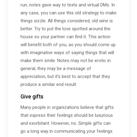
run, notes gave way to texts and virtual DMs. In
any case, you can use this old strategy to make
things sizzle. All things considered, old wine is
better. Try to put the love spotted around the
house so your partner can find it. This action
will benefit both of you, as you should come up
with imaginative ways of saying things that will
make them smile. Notes may not be erotic in
general, they may be a message of
appreciation, but it’s best to accept that they
produce a similar end result.
Give gifts
Many people in organizations believe that gifts
that express their feelings should be luxurious
and exorbitant. However, no. Simple gifts can
go a long way in communicating your feelings