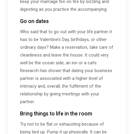
keep your marriage fire on fire by sizzling and
digesting as you practice the accompanying:
Go on dates
Who said that to go out with your life partner it
has to be Valentine’s Day, birthdays, or other
ordinary days? Make a reservation, take care of
cleanliness and leave the house. It could very
well be the ocean side, an inn or a cafe.
Research has shown that dating your business
partner is associated with a higher level of
intimacy and, overall, the fulfilment of the
relationship by giving meetings with your
partner.
Bring things to life in the room
Try not to be flat or exhausting because of
being tied up. Pump it up physically. It can be