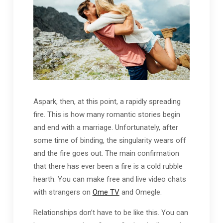
Aspark, then, at this point, a rapidly spreading
fire. This is how many romantic stories begin
and end with a marriage. Unfortunately, after
some time of binding, the singularity wears off
and the fire goes out. The main confirmation
that there has ever been a fire is a cold rubble
hearth. You can make free and live video chats
with strangers on
Ome TV
and Omegle.
Relationships don’t have to be like this. You can