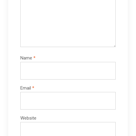
Name
*
Email
*
Website