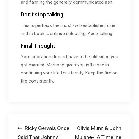
and fanning the generally communicated ash.
Don’t stop talking
This is perhaps the most well-established clue
in this book. Continue uploading. Keep talking.
Final Thought
Your adoration doesn’t have to be old since you
got married. Marriage gives you influence in
continuing your life for eternity. Keep the fire on
fire consistently.
Post
Ricky Gervais Once
Olivia Munn & John
Said That Johnny
Mulaney: A Timeline