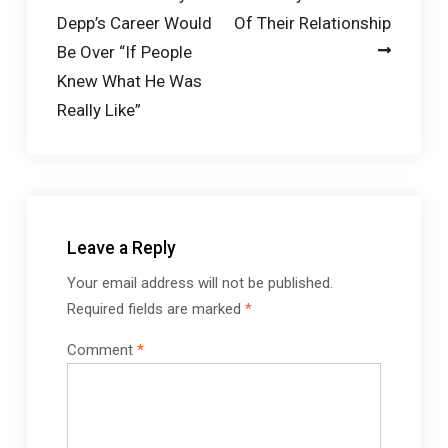
navigation
Depp’s Career Would
Of Their Relationship
Be Over “If People
Knew What He Was
Really Like”
Leave a Reply
Your email address will not be published.
Required fields are marked
*
Comment
*