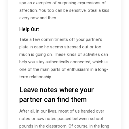
spa as examples of surprising expressions of
affection. You too can be sensitive. Steal a kiss
every now and then.
Help Out
Take a few commitments off your partner’s
plate in case he seems stressed out or too
much is going on. These kinds of activities can
help you stay authentically connected, which is
one of the main parts of enthusiasm in a long-
term relationship.
Leave notes where your
partner can find them
After all, in our lives, most of us handed over
notes or saw notes passed between school
pounds in the classroom. Of course, in the long