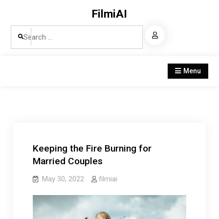
Skip
FilmiAI
to
Search
content
for:
Menu
Keeping the Fire Burning for
Married Couples
May 30, 2022
filmiai