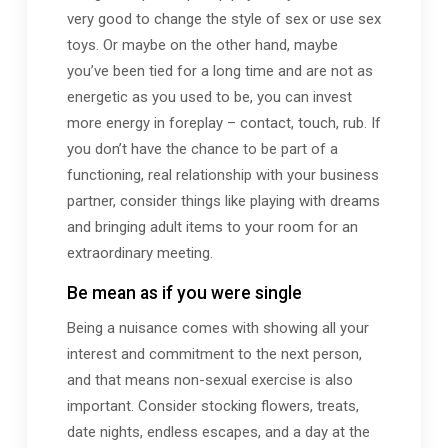
very good to change the style of sex or use sex
toys. Or maybe on the other hand, maybe
you’ve been tied for a long time and are not as
energetic as you used to be, you can invest
more energy in foreplay – contact, touch, rub. If
you don’t have the chance to be part of a
functioning, real relationship with your business
partner, consider things like playing with dreams
and bringing adult items to your room for an
extraordinary meeting.
Be mean as if you were single
Being a nuisance comes with showing all your
interest and commitment to the next person,
and that means non-sexual exercise is also
important. Consider stocking flowers, treats,
date nights, endless escapes, and a day at the