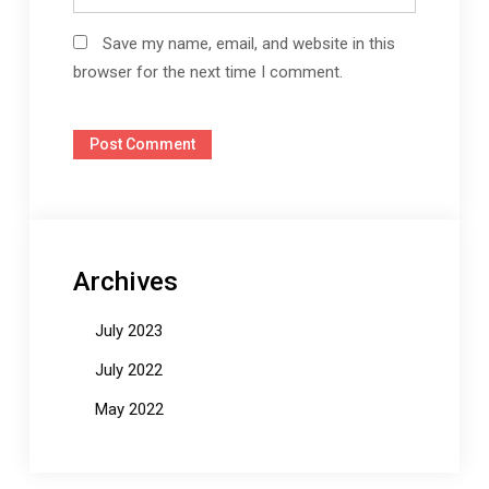
Save my name, email, and website in this
browser for the next time I comment.
Archives
July 2023
July 2022
May 2022